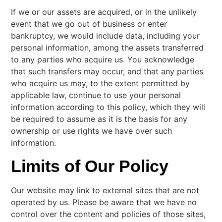
If we or our assets are acquired, or in the unlikely
event that we go out of business or enter
bankruptcy, we would include data, including your
personal information, among the assets transferred
to any parties who acquire us. You acknowledge
that such transfers may occur, and that any parties
who acquire us may, to the extent permitted by
applicable law, continue to use your personal
information according to this policy, which they will
be required to assume as it is the basis for any
ownership or use rights we have over such
information.
Limits of Our Policy
Our website may link to external sites that are not
operated by us. Please be aware that we have no
control over the content and policies of those sites,