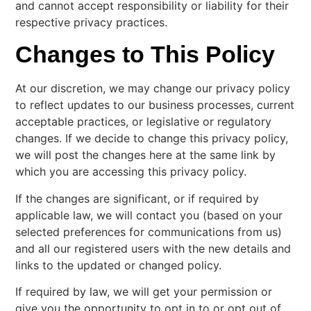
and cannot accept responsibility or liability for their
respective privacy practices.
Changes to This Policy
At our discretion, we may change our privacy policy
to reflect updates to our business processes, current
acceptable practices, or legislative or regulatory
changes. If we decide to change this privacy policy,
we will post the changes here at the same link by
which you are accessing this privacy policy.
If the changes are significant, or if required by
applicable law, we will contact you (based on your
selected preferences for communications from us)
and all our registered users with the new details and
links to the updated or changed policy.
If required by law, we will get your permission or
give you the opportunity to opt in to or opt out of,