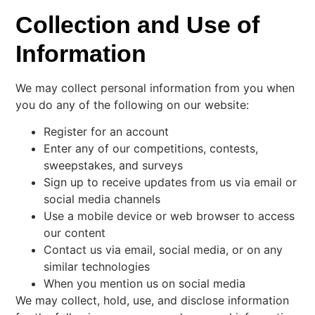
Collection and Use of
Information
We may collect personal information from you when
you do any of the following on our website:
Register for an account
Enter any of our competitions, contests,
sweepstakes, and surveys
Sign up to receive updates from us via email or
social media channels
Use a mobile device or web browser to access
our content
Contact us via email, social media, or on any
similar technologies
When you mention us on social media
We may collect, hold, use, and disclose information