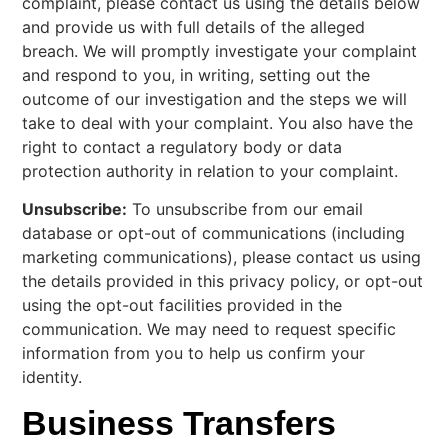
complaint, please contact us using the details below
and provide us with full details of the alleged
breach. We will promptly investigate your complaint
and respond to you, in writing, setting out the
outcome of our investigation and the steps we will
take to deal with your complaint. You also have the
right to contact a regulatory body or data
protection authority in relation to your complaint.
Unsubscribe:
To unsubscribe from our email
database or opt-out of communications (including
marketing communications), please contact us using
the details provided in this privacy policy, or opt-out
using the opt-out facilities provided in the
communication. We may need to request specific
information from you to help us confirm your
identity.
Business Transfers