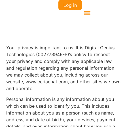
Log in
Your privacy is important to us. It is Digital Genius
Technologies (002773949-P)’s policy to respect
your privacy and comply with any applicable law
and regulation regarding any personal information
we may collect about you, including across our
website, www.ceriachat.com, and other sites we own
and operate.
Personal information is any information about you
which can be used to identify you. This includes
information about you as a person (such as name,
address, and date of birth), your devices, payment
details, and even information about how you use a