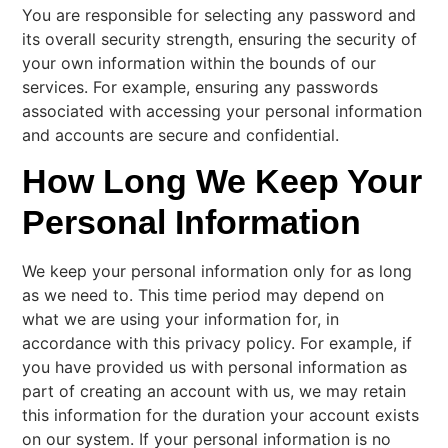
You are responsible for selecting any password and
its overall security strength, ensuring the security of
your own information within the bounds of our
services. For example, ensuring any passwords
associated with accessing your personal information
and accounts are secure and confidential.
How Long We Keep Your
Personal Information
We keep your personal information only for as long
as we need to. This time period may depend on
what we are using your information for, in
accordance with this privacy policy. For example, if
you have provided us with personal information as
part of creating an account with us, we may retain
this information for the duration your account exists
on our system. If your personal information is no