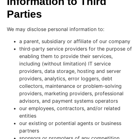
Information to Third
Parties
We may disclose personal information to:
a parent, subsidiary or affiliate of our company
third-party service providers for the purpose of
enabling them to provide their services,
including (without limitation) IT service
providers, data storage, hosting and server
providers, analytics, error loggers, debt
collectors, maintenance or problem-solving
providers, marketing providers, professional
advisors, and payment systems operators
our employees, contractors, and/or related
entities
our existing or potential agents or business
partners
sponsors or promoters of any competition,