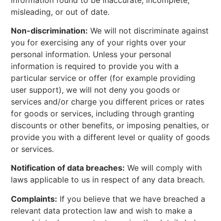
misleading, or out of date.
Non-discrimination:
We will not discriminate against
you for exercising any of your rights over your
personal information. Unless your personal
information is required to provide you with a
particular service or offer (for example providing
user support), we will not deny you goods or
services and/or charge you different prices or rates
for goods or services, including through granting
discounts or other benefits, or imposing penalties, or
provide you with a different level or quality of goods
or services.
Notification of data breaches:
We will comply with
laws applicable to us in respect of any data breach.
Complaints:
If you believe that we have breached a
relevant data protection law and wish to make a