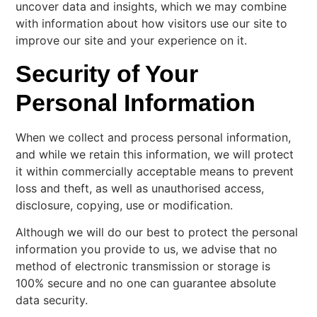
uncover data and insights, which we may combine
with information about how visitors use our site to
improve our site and your experience on it.
Security of Your
Personal Information
When we collect and process personal information,
and while we retain this information, we will protect
it within commercially acceptable means to prevent
loss and theft, as well as unauthorised access,
disclosure, copying, use or modification.
Although we will do our best to protect the personal
information you provide to us, we advise that no
method of electronic transmission or storage is
100% secure and no one can guarantee absolute
data security.