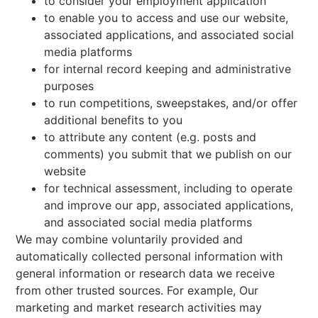
to consider your employment application
to enable you to access and use our website,
associated applications, and associated social
media platforms
for internal record keeping and administrative
purposes
to run competitions, sweepstakes, and/or offer
additional benefits to you
to attribute any content (e.g. posts and
comments) you submit that we publish on our
website
for technical assessment, including to operate
and improve our app, associated applications,
and associated social media platforms
We may combine voluntarily provided and
automatically collected personal information with
general information or research data we receive
from other trusted sources. For example, Our
marketing and market research activities may