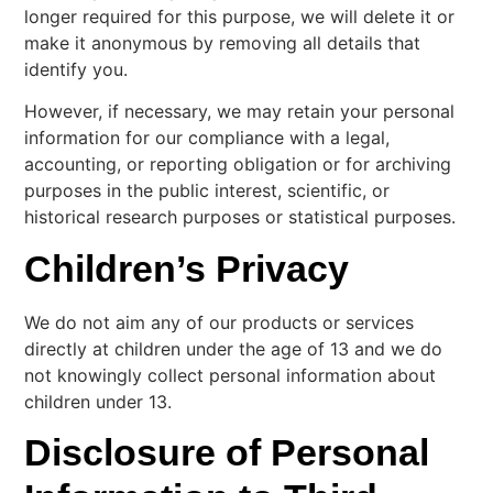
longer required for this purpose, we will delete it or
make it anonymous by removing all details that
identify you.
However, if necessary, we may retain your personal
information for our compliance with a legal,
accounting, or reporting obligation or for archiving
purposes in the public interest, scientific, or
historical research purposes or statistical purposes.
Children’s Privacy
We do not aim any of our products or services
directly at children under the age of 13 and we do
not knowingly collect personal information about
children under 13.
Disclosure of Personal