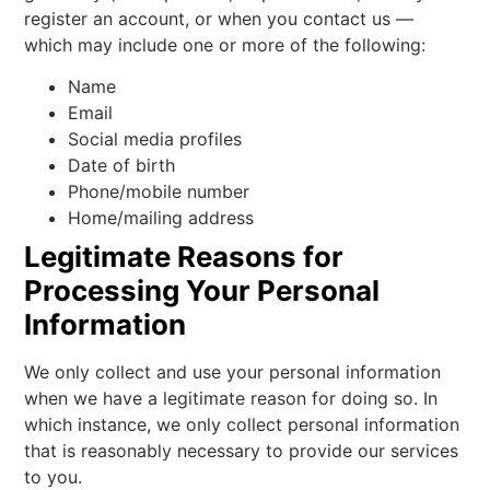
register an account, or when you contact us —
which may include one or more of the following:
Name
Email
Social media profiles
Date of birth
Phone/mobile number
Home/mailing address
Legitimate Reasons for
Processing Your Personal
Information
We only collect and use your personal information
when we have a legitimate reason for doing so. In
which instance, we only collect personal information
that is reasonably necessary to provide our services
to you.