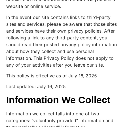
website or online service.
In the event our site contains links to third-party
sites and services, please be aware that those sites
and services have their own privacy policies. After
following a link to any third-party content, you
should read their posted privacy policy information
about how they collect and use personal
information. This Privacy Policy does not apply to
any of your activities after you leave our site.
This policy is effective as of July 16, 2025
Last updated: July 16, 2025
Information We Collect
Information we collect falls into one of two
categories: “voluntarily provided” information and