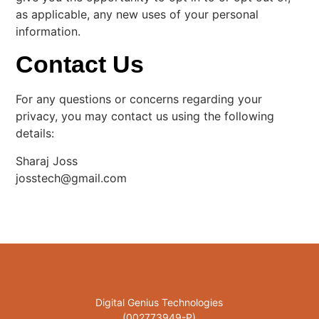
as applicable, any new uses of your personal
information.
Contact Us
For any questions or concerns regarding your
privacy, you may contact us using the following
details:
Sharaj Joss
josstech@gmail.com
Digital Genius Technologies
(002773949-P)