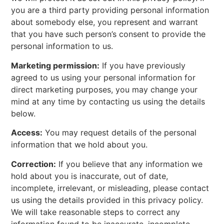
you are a third party providing personal information
about somebody else, you represent and warrant
that you have such person’s consent to provide the
personal information to us.
Marketing permission:
If you have previously
agreed to us using your personal information for
direct marketing purposes, you may change your
mind at any time by contacting us using the details
below.
Access:
You may request details of the personal
information that we hold about you.
Correction:
If you believe that any information we
hold about you is inaccurate, out of date,
incomplete, irrelevant, or misleading, please contact
us using the details provided in this privacy policy.
We will take reasonable steps to correct any
information found to be inaccurate, incomplete,