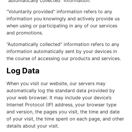
“automatically collected” information.
“Voluntarily provided” information refers to any
information you knowingly and actively provide us
when using or participating in any of our services
and promotions.
“Automatically collected” information refers to any
information automatically sent by your devices in
the course of accessing our products and services.
Log Data
When you visit our website, our servers may
automatically log the standard data provided by
your web browser. It may include your device’s
Internet Protocol (IP) address, your browser type
and version, the pages you visit, the time and date
of your visit, the time spent on each page, and other
details about your visit.