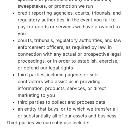
sweepstakes, or promotion we run
credit reporting agencies, courts, tribunals, and
regulatory authorities, in the event you fail to
pay for goods or services we have provided to
you
courts, tribunals, regulatory authorities, and law
enforcement officers, as required by law, in
connection with any actual or prospective legal
proceedings, or in order to establish, exercise,
or defend our legal rights
third parties, including agents or sub-
contractors who assist us in providing
information, products, services, or direct
marketing to you
third parties to collect and process data
an entity that buys, or to which we transfer all
or substantially all of our assets and business
Third parties we currently use include: