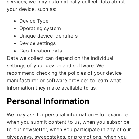
services, we may automatically collect data about
your device, such as:
Device Type
Operating system
Unique device identifiers
Device settings
Geo-location data
Data we collect can depend on the individual
settings of your device and software. We
recommend checking the policies of your device
manufacturer or software provider to learn what
information they make available to us.
Personal Information
We may ask for personal information – for example
when you submit content to us, when you subscribe
to our newsletter, when you participate in any of our
giveaways, sweepstakes, or promotions, when you