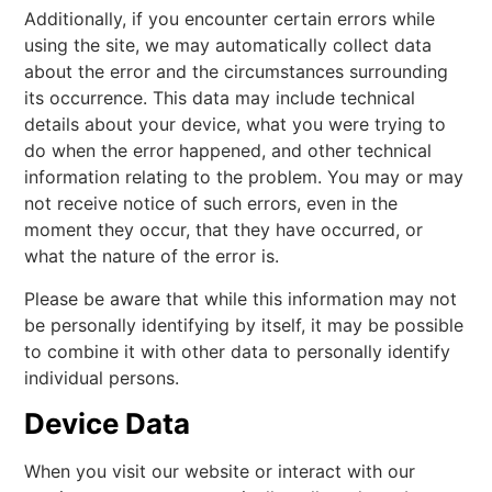
Additionally, if you encounter certain errors while
using the site, we may automatically collect data
about the error and the circumstances surrounding
its occurrence. This data may include technical
details about your device, what you were trying to
do when the error happened, and other technical
information relating to the problem. You may or may
not receive notice of such errors, even in the
moment they occur, that they have occurred, or
what the nature of the error is.
Please be aware that while this information may not
be personally identifying by itself, it may be possible
to combine it with other data to personally identify
individual persons.
Device Data
When you visit our website or interact with our