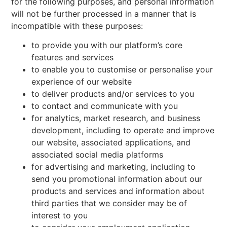
for the following purposes, and personal information
will not be further processed in a manner that is
incompatible with these purposes:
to provide you with our platform’s core
features and services
to enable you to customise or personalise your
experience of our website
to deliver products and/or services to you
to contact and communicate with you
for analytics, market research, and business
development, including to operate and improve
our website, associated applications, and
associated social media platforms
for advertising and marketing, including to
send you promotional information about our
products and services and information about
third parties that we consider may be of
interest to you