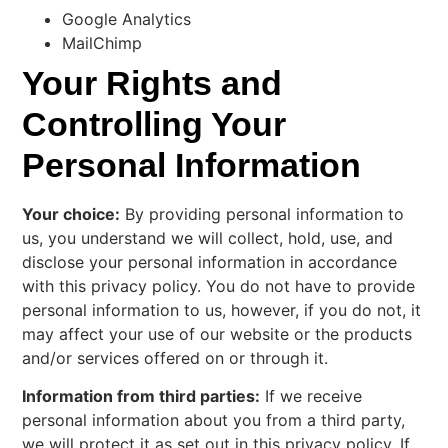
Google Analytics
MailChimp
Your Rights and
Controlling Your
Personal Information
Your choice:
By providing personal information to
us, you understand we will collect, hold, use, and
disclose your personal information in accordance
with this privacy policy. You do not have to provide
personal information to us, however, if you do not, it
may affect your use of our website or the products
and/or services offered on or through it.
Information from third parties:
If we receive
personal information about you from a third party,
we will protect it as set out in this privacy policy. If